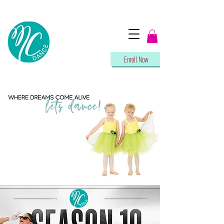
Enroll Now