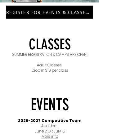
REGISTER FOR EVENTS & CLASSES HERE
CLASSES
SUMMER REGISTRATION & CAMPS ARE OPEN!
Adult Classes
Drop in $10 per class
EVENTS
2026-2027
Competitive Team
Auditions
June 2 OR July 15
More info