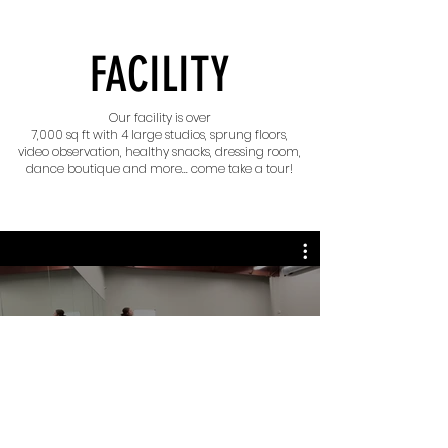
FACILITY
Our facility is over
7,000 sq ft with 4 large studios, sprung floors,
video observation, healthy snacks, dressing room,
dance boutique and more... come take a tour!
What is MC Dance About?