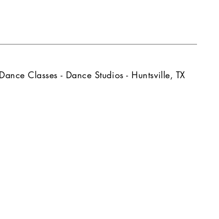
Dance Classes - Dance Studios - Huntsville, TX