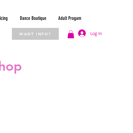
icing
Dance Boutique
Adult Progam
Log In
WANT INFO?
Shop