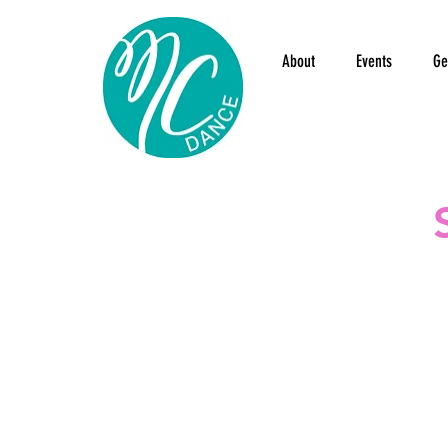
About
Events
Ge