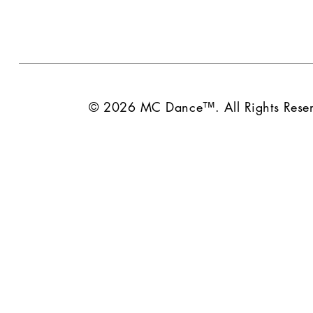
© 2026 MC Dance™. All Rights Reser