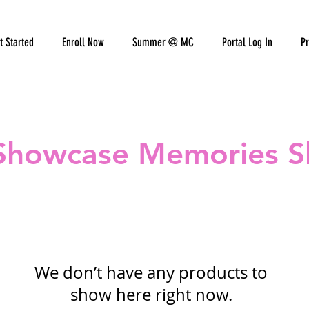
t Started
Enroll Now
Summer @ MC
Portal Log In
Pr
Showcase Memories 
We don’t have any products to
show here right now.