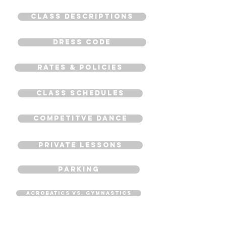
CLASS DESCRIPTIONS
Dress Code
Rates & Policies
CLASS SCHEDULES
COMPETITVE DANCE
PRIVATE LESSONS
PARKING
Acrobatics VS. Gymnastics