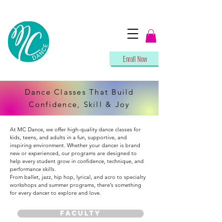
Enroll Now
Dance Classes That Build
Confidence, Skill & Joy
At MC Dance, we offer high-quality dance classes for
kids, teens, and adults in a fun, supportive, and
inspiring environment. Whether your dancer is brand
new or experienced, our programs are designed to
help every student grow in confidence, technique, and
performance skills.
From ballet, jazz, hip hop, lyrical, and acro to specialty
workshops and summer programs, there’s something
for every dancer to explore and love.
FACULTY