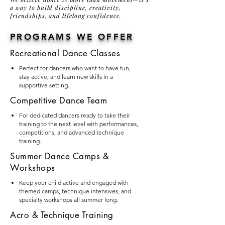
a way to build discipline, creativity,
friendships, and lifelong confidence.
PROGRAMS WE OFFER
Recreational Dance Classes
Perfect for dancers who want to have fun,
stay active, and learn new skills in a
supportive setting.
Competitive Dance Team
For dedicated dancers ready to take their
training to the next level with performances,
competitions, and advanced technique
training.
Summer Dance Camps &
Workshops
Keep your child active and engaged with
themed camps, technique intensives, and
specialty workshops all summer long.
Acro & Technique Training