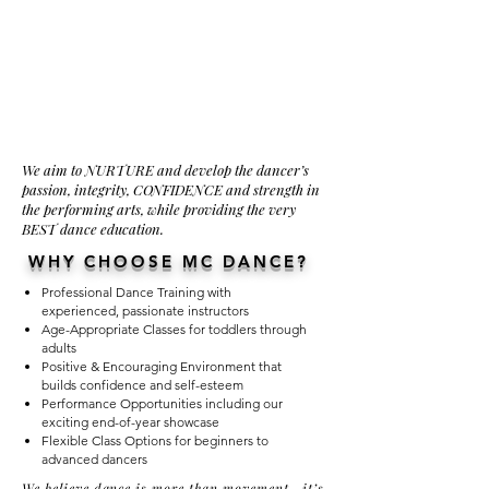
We aim to NURTURE and develop the dancer’s
passion, integrity, CONFIDENCE and strength in
the performing arts, while providing the very
BEST dance education.
WHY CHOOSE MC DANCE?
Professional Dance Training with
experienced, passionate instructors
Age-Appropriate Classes for toddlers through
adults
Positive & Encouraging Environment that
builds confidence and self-esteem
Performance Opportunities including our
exciting end-of-year showcase
Flexible Class Options for beginners to
advanced dancers
We believe dance is more than movement—it’s