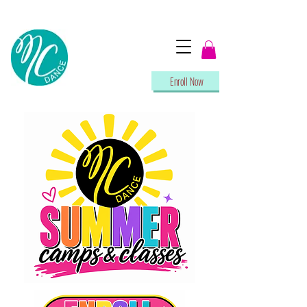
Enroll Now