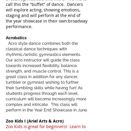
call this the "buffet" of dance. Dancers
will explore acting, showing emotions,
staging and will perform at the end of
the year showcase in their own broadway
performance.
Acrobatics
Acro style dance combines both the
classical dance techniques with
rhythmic/artistic gymnastics elements.
Our acro instructor will guide the class
towards increased flexibility, balance,
strength, and muscle control. This is a
great class in addition for any dancer,
tumbler or gymnast wishing to further
their tumbling skills while having fun! As
students progress through each level,
curriculum will become increasingly more
complex and intricate. This class will
perform in the Year End Showcase in June.
Zoo Kids I (Ariel Arts & Acro)
Zoo
Kids is great for begin­ners! Learn to