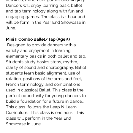
Dancers will enjoy learning basic ballet
and tap terminology along with fun and
engaging games. The class is 1 hour and
will perform in the Year End Showcase in
June.
Mini II Combo Ballet/Tap (Age 5)
Designed to provide dancers with a
variety and enjoyment in learning
elementary basics in both ballet and tap.
Students study basics steps, rhythm,
clarity of sound and choreography. Ballet
students learn basic alignment, use of
rotation, positions of the arms and feet,
French terminology, and combinations
used in classical Ballet. This class is the
perfect opportunity for young dancers to
build a foundation for a future in dance.
.
This class follows the Leap N Learn
Curriculum.
This class is one hour.. This
class will perform in the Year End
Showcase in June.