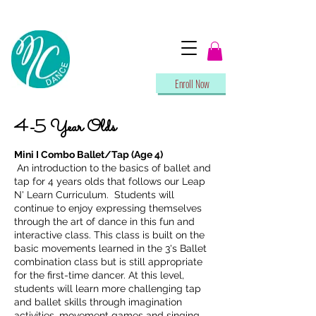
Enroll Now
4-5 Year Olds
Mini I Combo Ballet/Tap (Age 4)
An introduction to the basics of ballet and
tap for 4 years olds that follows our Leap
N' Learn Curriculum. Students will
continue to enjoy expressing themselves
through the art of dance in this fun and
interactive class. This class is built on the
basic movements learned in the 3's Ballet
combination class but is still appropriate
for the first-time dancer. At this level,
students will learn more challenging tap
and ballet skills through imagination
activities, movement games and singing.