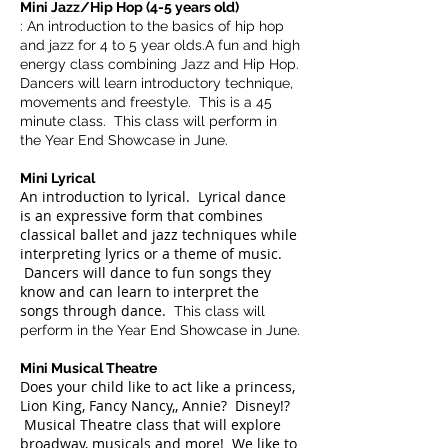
Mini Jazz/Hip Hop (4-5 years old)
: An introduction to the basics of hip hop
and jazz for 4 to 5 year olds.A fun and high
energy class combining Jazz and Hip Hop.
Dancers will learn introductory technique,
movements and freestyle. This is a 45
minute class. This class will perform in
the Year End Showcase in June.
Mini Lyrical
A
n introduction to lyrical. Lyrical dance
is an expressive form that combines
classical ballet and jazz techniques while
interpreting lyrics or a theme of music.
Dancers will dance to fun songs they
know and can learn to interpret the
songs through dance.
This class will
perform in the Year End Showcase in June.
Mini Musical Theatre
Does your child like to act like a princess,
Lion King, Fancy Nancy,, Annie? Disney!?
Musical Theatre class that will explore
broadway, musicals and more! We like to