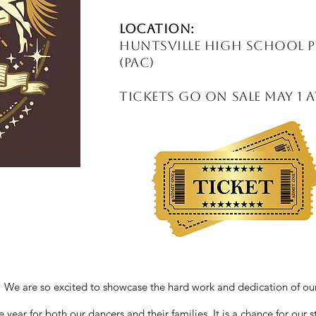
Location:
Huntsville High School 
(PAC)
Tickets Go on Sale May 1 
 are so excited to showcase the hard work and dedication of our
 year for both our dancers and their families. It is a chance for our 