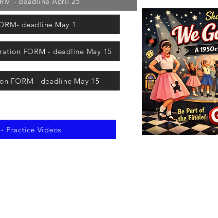
 - deadline April 25
RM- deadline May 1
ation FORM - deadline May 15
ion FORM - deadline May 15
 Practice Videos