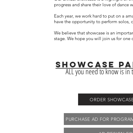
progress and share their love of dance w
Each year, we work hard to put on a ama
have the opportunity to perform solos, 
We believe that showcase is an importan
stage. We hope you will join us for on
SHOWCASE PAR
ALL you need to know is in t
ORDER SHOWCASE T
PURCHASE AD FOR PROGRAM/