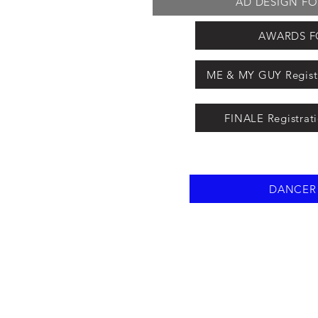
AD DESIGN FORM
AWARDS FO
ME & MY GUY Registr
FINALE Registrat
DANCER -