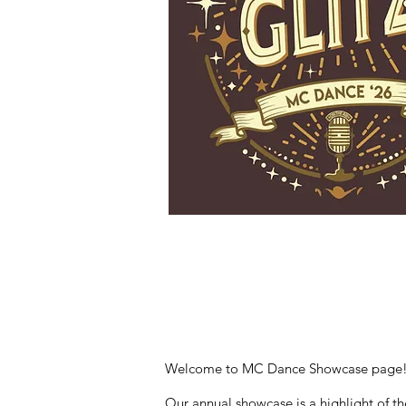
Welcome to MC Dance Showcase page! We
Our annual showcase is a highlight of the