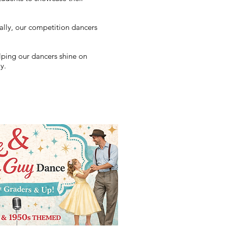
ally, our competition dancers
lping our dancers shine on
y.