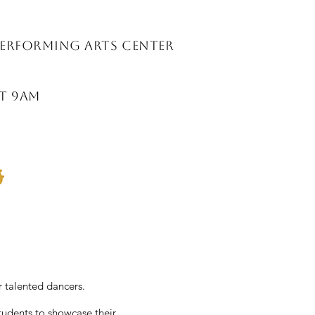
Performing ARts Center
at 9am
 talented dancers.
students to showcase their