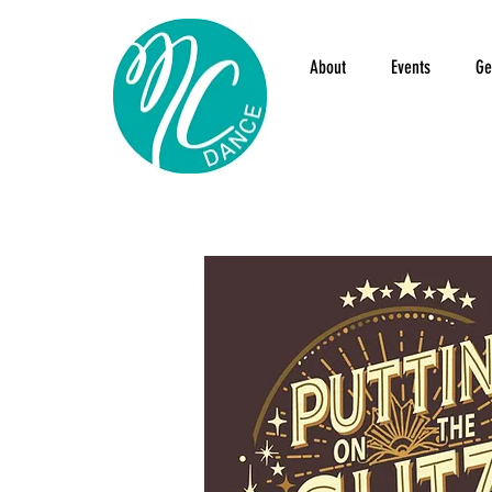
About
Events
Ge