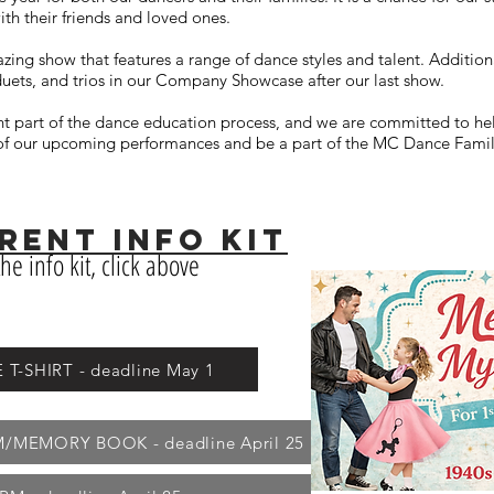
ith their friends and loved ones.
zing show that features a range of dance styles and talent. Addition
duets, and trios in our Company Showcase after our last show.
t part of the dance education process, and we are committed to he
e of our upcoming performances and be a part of the MC Dance Famil
ENT InFO KIT
he info kit, click above
-SHIRT - deadline May 1
MEMORY BOOK - deadline April 25