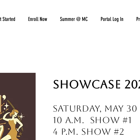
t Started
Enroll Now
Summer @ MC
Portal Log In
Pr
SHOWCASE 20
Saturday, May 30
10 a.m. Show #1
4 p.m. Show #2