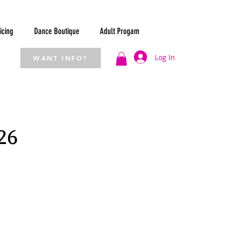
icing
Dance Boutique
Adult Progam
Log In
WANT INFO?
26