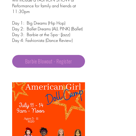
Performance for family and friends at
11:30pm
Day 1: Big Dreams (Hip Hop)
Day 2: Ballet Dreams (ALL PINK) (Ballet)
Day 3: Barbie at the Spa - (Jazz)
Day 4: Fashionista (Dance Review)
Barbie Blowout - Register