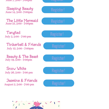
Register!
Register!
Register!
Register!
Register!
Register!
Register!