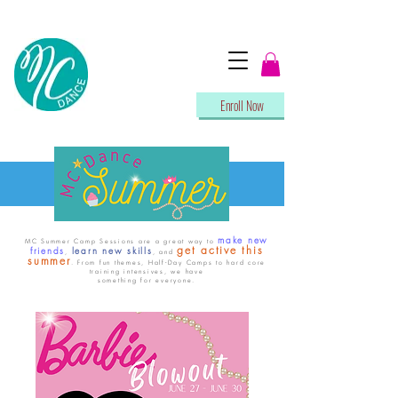
Enroll Now
make new
MC Summer Camp Sessions are a great way to
get active this
friends
learn new skills
,
, and
summer
. From fun themes, Half-Day Camps to hard core
training intensives, we have
something for everyone.