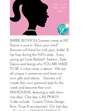
BARBIE BLOWOUt Summer camp at MC
Dance is sure to "blow your mind".
Dancers will have fun with jazz, ballet &
hip hop during this FUN camp. Every
young girl loves Barbie!! Fashion, Style,
Dance and being who YOU ARE MADE
TO BE is what camp is about. We are
all unique in someway and have our
own gifts and talents. Dancers will
create their own personal style for the
week and become their own
FASHIONISTA, featuring a style show
one day! One day is ALL PINK!!!!
Crafts include: Custom T-Shirts Design,
Bow, Purse & accessories! Our
Last day
will include a FASHION SHOW &