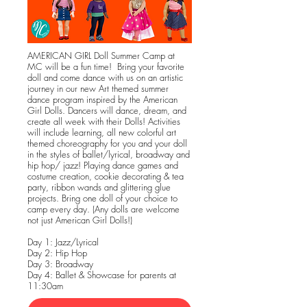
AMERICAN GIRL Doll Summer Camp at
MC will be a fun time! Bring your favorite
doll and come dance with us on an artistic
journey in our new Art themed summer
dance program inspired by the American
Girl Dolls. Dancers will dance, dream, and
create all week with their Dolls! Activities
will include learning, all new colorful art
themed choreography for you and your doll
in the styles of ballet/lyrical, broadway and
hip hop/ jazz! Playing dance games and
costume creation, cookie decorating & tea
party, ribbon wands and glittering glue
projects. Bring one doll of your choice to
camp every day. (Any dolls are welcome
not just American Girl Dolls!)
Day 1: Jazz/Lyrical
Day 2: Hip Hop
Day 3: Broadway
Day 4: Ballet & Showcase for parents at
11:30am