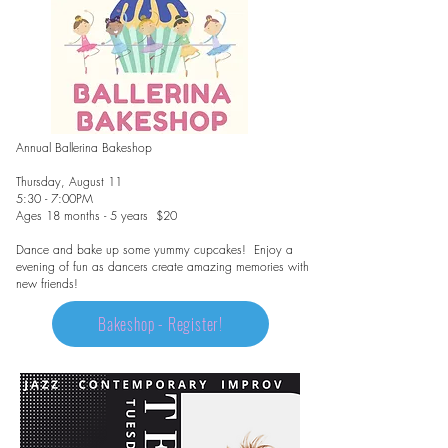
Annual Ballerina Bakeshop
Thursday, August 11
5:30 - 7:00PM
Ages 18 months - 5 years $20
Dance and bake up some yummy cupcakes! Enjoy a
evening of fun as dancers create amazing memories with
new friends!
Bakeshop - Register!