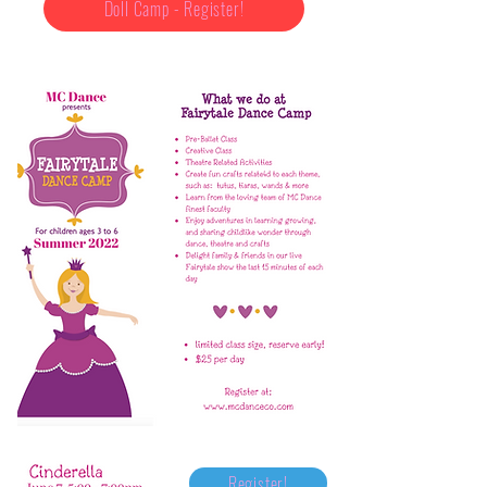
Doll Camp - Register!
Register!