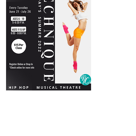
Get a leg up at Technique Tuesday! Each class will
focus on technique, flexibility and end with a
combination that is the focus that week. **Dance
attire/be colorful!
June 21 Contemporary