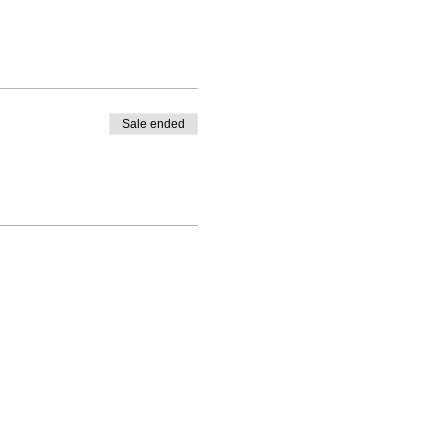
Sale ended