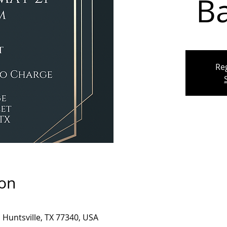
B
Reg
ion
, Huntsville, TX 77340, USA