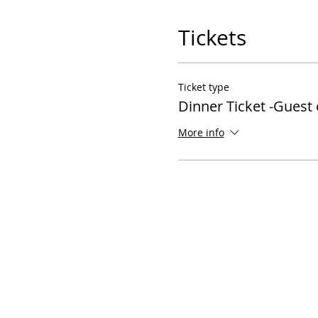
Tickets
Ticket type
Dinner Ticket -Guest
More info