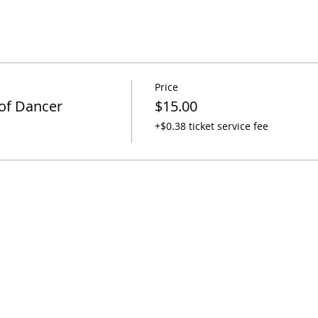
Price
 of Dancer
$15.00
+$0.38 ticket service fee