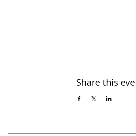
Share this eve