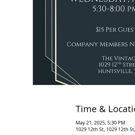
Time & Locat
May 21, 2025, 5:30 PM
1029 12th St, 1029 12th St