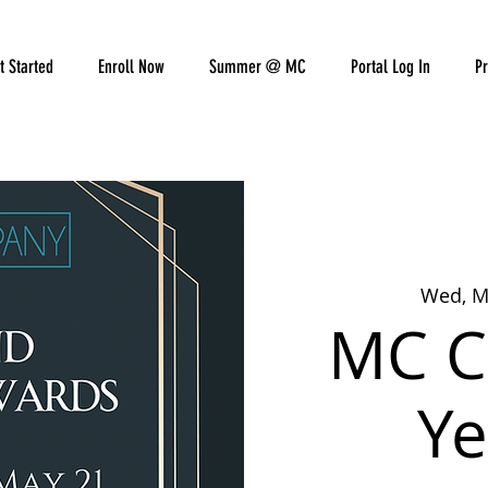
t Started
Enroll Now
Summer @ MC
Portal Log In
Pr
Wed, M
MC C
Ye