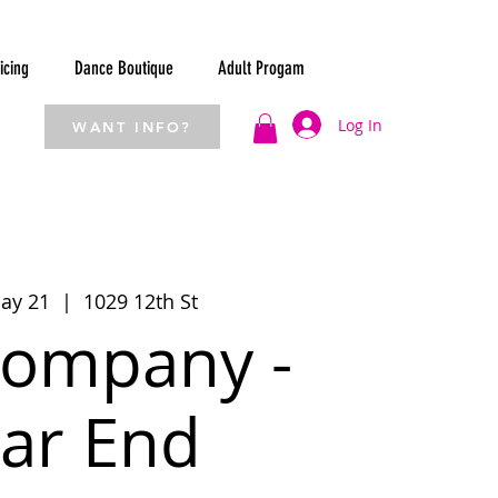
icing
Dance Boutique
Adult Progam
Log In
WANT INFO?
ay 21
  |  
1029 12th St
ompany -
ar End