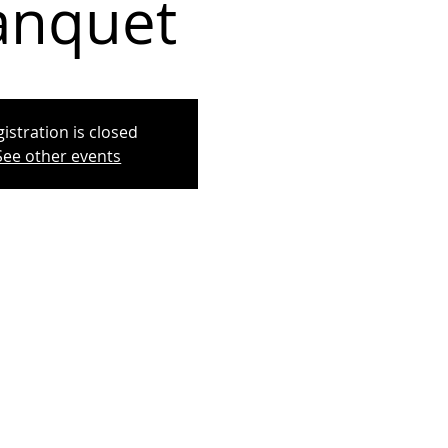
anquet
istration is closed
See other events