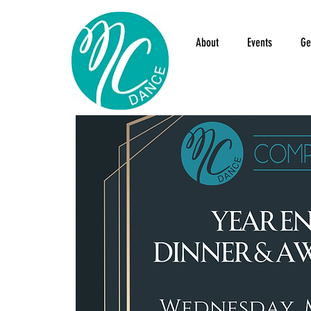
About
Events
Ge