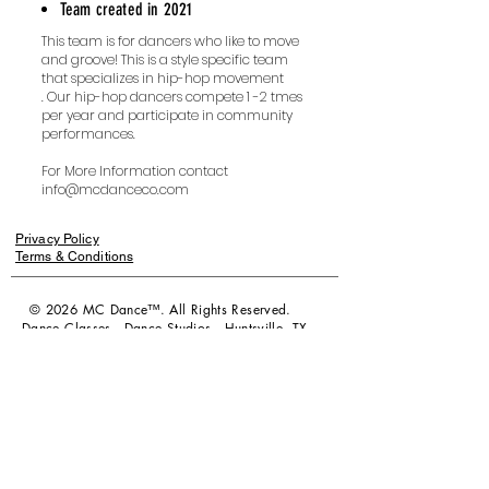
Team created in 2021
This team is for dancers who like to move
and groove! This is a style specific team
that specializes in hip-hop movement
.
Our hip-hop dancers compete 1 -2 tmes
per year and participate in community
performances.
For More Information contact
info@mcdanceco.com
Privacy Policy
Terms & Conditions
© 2026 MC Dance™. All Rights Reserved.
Dance Classes - Dance Studios - Huntsville, TX