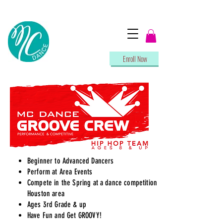
Enroll Now
Beginner to Advanced Dancers
Perform at Area Events
Compete in the Spring at a dance competition in
Houston area
Ages 3rd Grade & up
Have Fun and Get GROOVY!