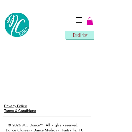
Enroll Now
Privacy Policy
Terms & Conditions
© 2026 MC Dance™. All Rights Reserved.
Dance Classes - Dance Studios - Huntsville, TX