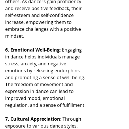
others. As dancers gain proficiency 
and receive positive feedback, their 
self-esteem and self-confidence 
increase, empowering them to 
embrace challenges with a positive 
mindset.
6. Emotional Well-Being
: Engaging 
in dance helps individuals manage 
stress, anxiety, and negative 
emotions by releasing endorphins 
and promoting a sense of well-being. 
The freedom of movement and 
expression in dance can lead to 
improved mood, emotional 
regulation, and a sense of fulfillment.
7. Cultural Appreciation
: Through 
exposure to various dance styles, 