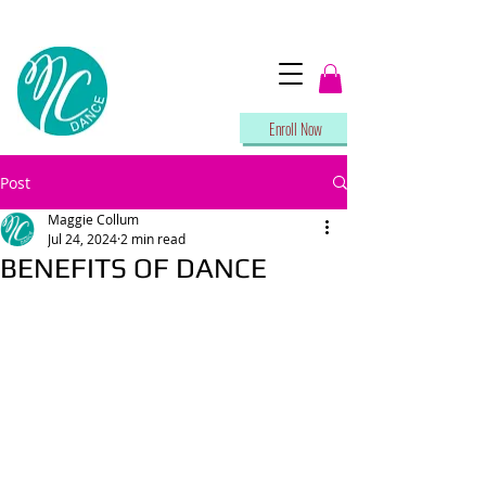
Enroll Now
Post
Maggie Collum
Jul 24, 2024
2 min read
BENEFITS OF DANCE