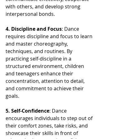
with others, and develop strong 
interpersonal bonds.
4. Discipline and Focus
: Dance 
requires discipline and focus to learn 
and master choreography, 
techniques, and routines. By 
practicing self-discipline in a 
structured environment, children 
and teenagers enhance their 
concentration, attention to detail, 
and commitment to achieve their 
goals.
5. Self-Confidence
: Dance 
encourages individuals to step out of 
their comfort zones, take risks, and 
showcase their skills in front of 