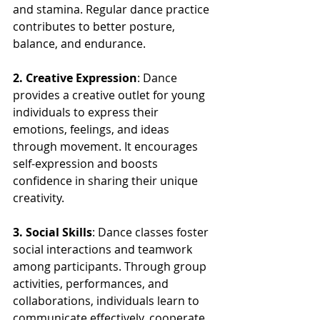
and stamina. Regular dance practice 
contributes to better posture, 
balance, and endurance.
2. Creative Expression
: Dance 
provides a creative outlet for young 
individuals to express their 
emotions, feelings, and ideas 
through movement. It encourages 
self-expression and boosts 
confidence in sharing their unique 
creativity.
3. Social Skills
: Dance classes foster 
social interactions and teamwork 
among participants. Through group 
activities, performances, and 
collaborations, individuals learn to 
communicate effectively, cooperate 