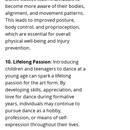
become more aware of their bodies, 
alignment, and movement patterns. 
This leads to improved posture, 
body control, and proprioception, 
which are essential for overall 
physical well-being and injury 
prevention.
10. Lifelong Passion
: Introducing 
children and teenagers to dance at a 
young age can spark a lifelong 
passion for the art form. By 
developing skills, appreciation, and 
love for dance during formative 
years, individuals may continue to 
pursue dance as a hobby, 
profession, or means of self-
expression throughout their lives.