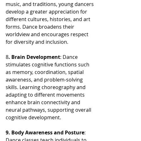
music, and traditions, young dancers 
develop a greater appreciation for 
different cultures, histories, and art 
forms. Dance broadens their 
worldview and encourages respect 
for diversity and inclusion.
8
. Brain Development
: Dance 
stimulates cognitive functions such 
as memory, coordination, spatial 
awareness, and problem-solving 
skills. Learning choreography and 
adapting to different movements 
enhance brain connectivity and 
neural pathways, supporting overall 
cognitive development.
9. Body Awareness and Posture
: 
Dance classes teach individuals to 