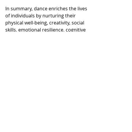
In summary, dance enriches the lives 
of individuals by nurturing their 
physical well-being, creativity, social 
skills, emotional resilience, cognitive 
abilities, and cultural awareness. The 
holistic benefits of dance contribute 
to their overall development and 
well-rounded growth as individuals.
Contact us today to see what class 
you should enroll in!  We will guide 
you every step of the way.