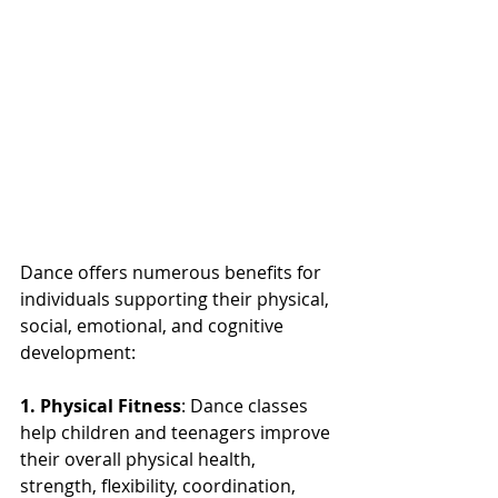
Dance offers numerous benefits for 
individuals supporting their physical, 
social, emotional, and cognitive 
development:
1. Physical Fitness
: Dance classes 
help children and teenagers improve 
their overall physical health, 
strength, flexibility, coordination, 