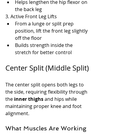
Helps lengthen the hip flexor on 
the back leg
3. Active Front Leg Lifts
From a lunge or split prep 
position, lift the front leg slightly 
off the floor
Builds strength inside the 
stretch for better control
Center Split (Middle Split)
The center split opens both legs to 
the side, requiring flexibility through 
the 
inner thighs
 and hips while 
maintaining proper knee and foot 
alignment.
What Muscles Are Working