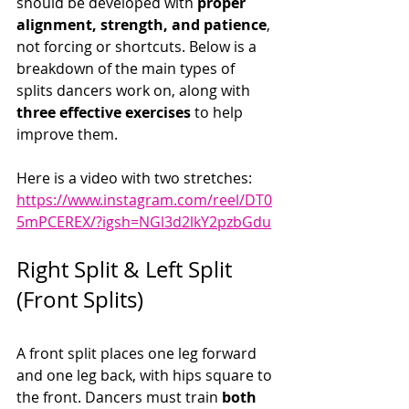
should be developed with 
proper 
alignment, strength, and patience
, 
not forcing or shortcuts. Below is a 
breakdown of the main types of 
splits dancers work on, along with 
three effective exercises
 to help 
improve them.
Here is a video with two stretches:  
https://www.instagram.com/reel/DT0
5mPCEREX/?igsh=NGl3d2lkY2pzbGdu
Right Split & Left Split 
(Front Splits)
A front split places one leg forward 
and one leg back, with hips square to 
the front. Dancers must train 
both 