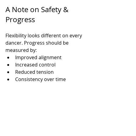
A Note on Safety & 
Progress
Flexibility looks different on every 
dancer. Progress should be 
measured by:
Improved alignment
Increased control
Reduced tension
Consistency over time
At 
MC Dance
, we never force splits. 
Our dancers are taught to stretch 
intentionally, safely, and 
confidently
, building strong 
foundations that support their 
growth on and off the floor.