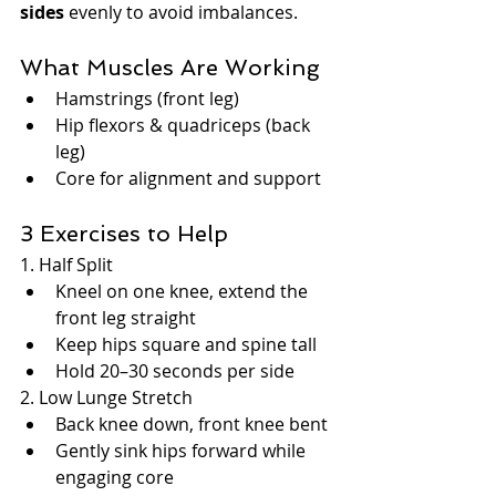
sides
 evenly to avoid imbalances.
What Muscles Are Working
Hamstrings (front leg)
Hip flexors & quadriceps (back 
leg)
Core for alignment and support
3 Exercises to Help
1. Half Split
Kneel on one knee, extend the 
front leg straight
Keep hips square and spine tall
Hold 20–30 seconds per side
2. Low Lunge Stretch
Back knee down, front knee bent
Gently sink hips forward while 
engaging core