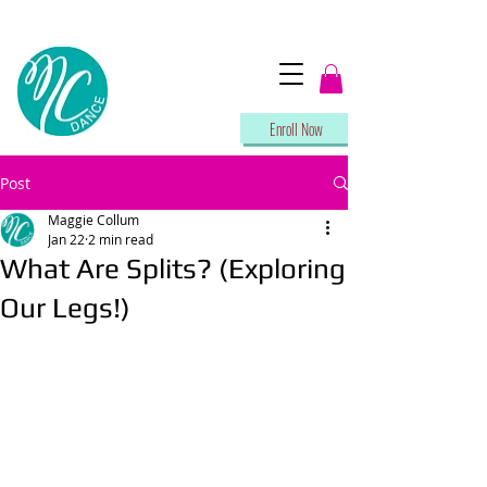
Enroll Now
Post
Maggie Collum
Jan 22
2 min read
What Are Splits? (Exploring
Our Legs!)