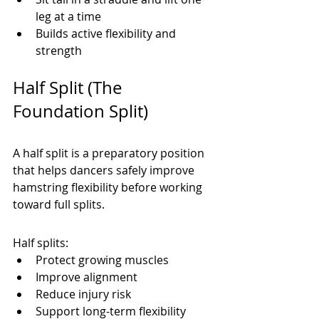
leg at a time
Builds active flexibility and 
strength
Half Split (The 
Foundation Split)
A half split is a preparatory position 
that helps dancers safely improve 
hamstring flexibility before working 
toward full splits.
Half splits:
Protect growing muscles
Improve alignment
Reduce injury risk
Support long-term flexibility