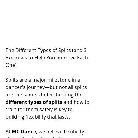
The Different Types of Splits (and 3 
Exercises to Help You Improve Each 
One)
Splits are a major milestone in a 
dancer’s journey—but not all splits 
are the same. Understanding the 
different types of splits
 and how to 
train for them safely is key to 
building flexibility that lasts.
At 
MC Dance
, we believe flexibility 