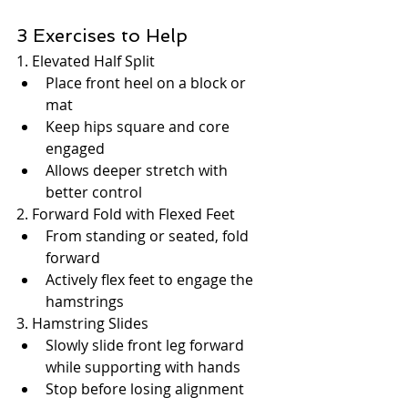
3 Exercises to Help
1. Elevated Half Split
Place front heel on a block or 
mat
Keep hips square and core 
engaged
Allows deeper stretch with 
better control
2. Forward Fold with Flexed Feet
From standing or seated, fold 
forward
Actively flex feet to engage the 
hamstrings
3. Hamstring Slides
Slowly slide front leg forward 
while supporting with hands
Stop before losing alignment