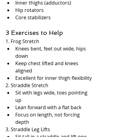
Inner thighs (adductors)
Hip rotators
Core stabilizers
3 Exercises to Help
1. Frog Stretch
Knees bent, feet out wide, hips 
down
Keep chest lifted and knees 
aligned
Excellent for inner thigh flexibility
2. Straddle Stretch
Sit with legs wide, toes pointing 
up
Lean forward with a flat back
Focus on length, not forcing 
depth
3. Straddle Leg Lifts
Sit tall in a straddle and lift one 