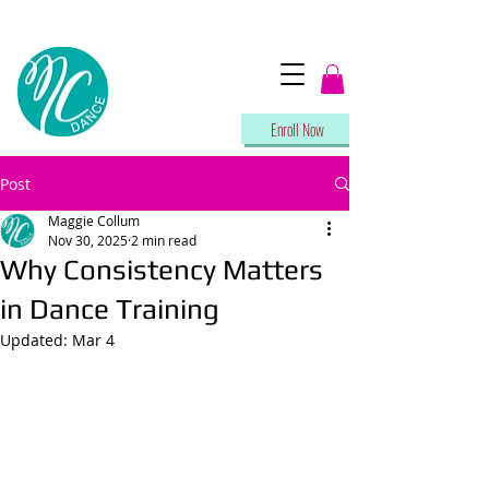
Enroll Now
Post
Maggie Collum
Nov 30, 2025
2 min read
Why Consistency Matters
in Dance Training
Updated:
Mar 4