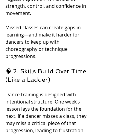
strength, control, and confidence in 
movement.
Missed classes can create gaps in 
learning—and make it harder for 
dancers to keep up with 
choreography or technique 
progressions.
🧠 2. Skills Build Over Time 
(Like a Ladder)
Dance training is designed with 
intentional structure. One week’s 
lesson lays the foundation for the 
next. If a dancer misses a class, they 
may miss a critical piece of that 
progression, leading to frustration 