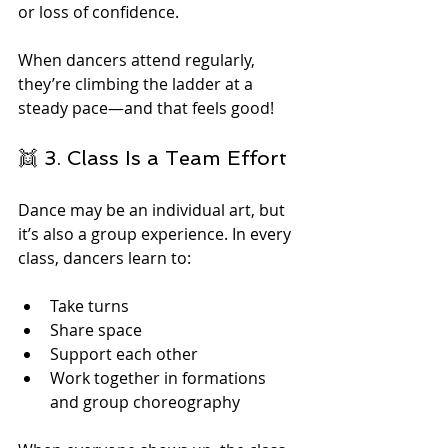
or loss of confidence.
When dancers attend regularly, 
they’re climbing the ladder at a 
steady pace—and that feels good!
👯 3. Class Is a Team Effort
Dance may be an individual art, but 
it’s also a group experience. In every 
class, dancers learn to:
Take turns
Share space
Support each other
Work together in formations 
and group choreography