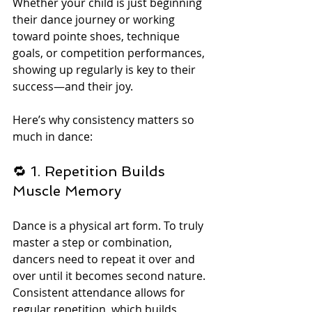
Whether your child is just beginning 
their dance journey or working 
toward pointe shoes, technique 
goals, or competition performances, 
showing up regularly is key to their 
success—and their joy.
Here’s why consistency matters so 
much in dance:
🔁 1. Repetition Builds 
Muscle Memory
Dance is a physical art form. To truly 
master a step or combination, 
dancers need to repeat it over and 
over until it becomes second nature. 
Consistent attendance allows for 
regular repetition, which builds 