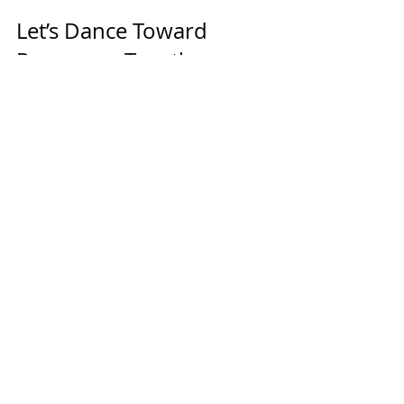
Let’s Dance Toward 
Progress—Together
At MC Dance, we’re here to support 
your dancer’s growth, confidence, 
and love of dance. The most 
powerful tool you have in that 
journey? Consistency.
💫 Ready to commit to their next 
step?
👉 
Explore classes or try one
!
Together, we’ll build not just great 
dancers—but confident, focused, 
and resilient humans.