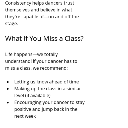
Consistency helps dancers trust 
themselves and believe in what 
they’re capable of—on and off the 
stage.
What If You Miss a Class?
Life happens—we totally 
understand! If your dancer has to 
miss a class, we recommend:
Letting us know ahead of time
Making up the class in a similar 
level (if available)
Encouraging your dancer to stay 
positive and jump back in the 
next week