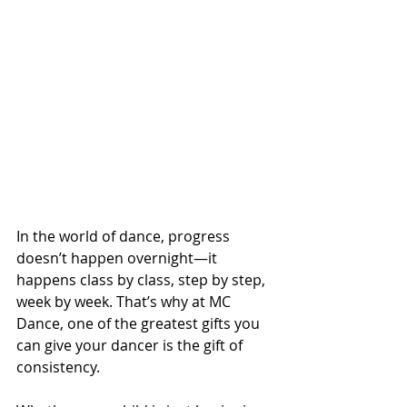
In the world of dance, progress 
doesn’t happen overnight—it 
happens class by class, step by step, 
week by week. That’s why at MC 
Dance, one of the greatest gifts you 
can give your dancer is the gift of 
consistency.