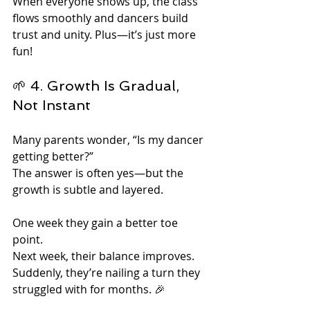
When everyone shows up, the class 
flows smoothly and dancers build 
trust and unity. Plus—it’s just more 
fun!
🌱 4. Growth Is Gradual, 
Not Instant
Many parents wonder, “Is my dancer 
getting better?”
The answer is often yes—but the 
growth is subtle and layered.
One week they gain a better toe 
point.
Next week, their balance improves.
Suddenly, they’re nailing a turn they 
struggled with for months. 🎉