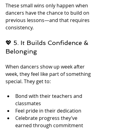
These small wins only happen when 
dancers have the chance to build on 
previous lessons—and that requires 
consistency.
💖 5. It Builds Confidence & 
Belonging
When dancers show up week after 
week, they feel like part of something 
special. They get to:
Bond with their teachers and 
classmates
Feel pride in their dedication
Celebrate progress they’ve 
earned through commitment