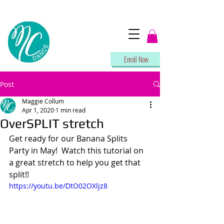
Enroll Now
Post
Maggie Collum
Apr 1, 2020
1 min read
OverSPLIT stretch
Get ready for our Banana Splits 
Party in May!  Watch this tutorial on 
a great stretch to help you get that 
split!!
https://youtu.be/DtO02OXljz8