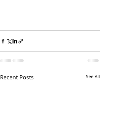
Recent Posts
See All