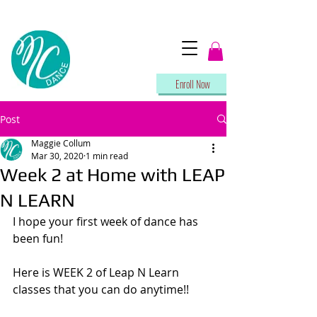
Enroll Now
Post
Maggie Collum
Mar 30, 2020
1 min read
Week 2 at Home with LEAP
N LEARN
I hope your first week of dance has 
been fun!
Here is WEEK 2 of Leap N Learn 
classes that you can do anytime!!  