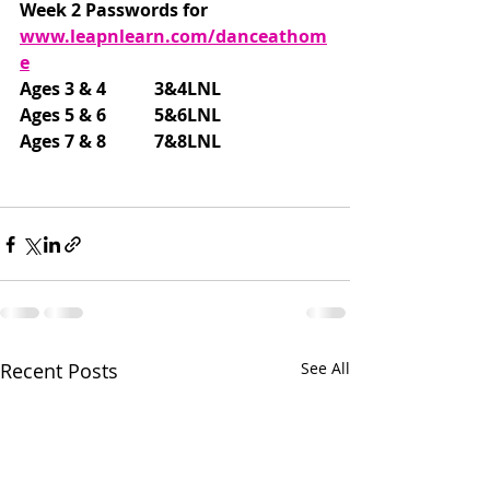
Week 2 Passwords for 
www.leapnlearn.com/danceathom
e
Ages 3 & 4           3&4LNL
Ages 5 & 6           5&6LNL
Ages 7 & 8           7&8LNL
Recent Posts
See All